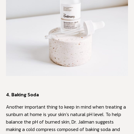
4. Baking Soda
Another important thing to keep in mind when treating a
sunburn at home is your skin’s natural pH level. To help
balance the pH of burned skin, Dr. Jaliman suggests
making a cold compress composed of baking soda and