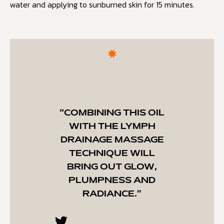
water and applying to sunburned skin for 15 minutes.
“COMBINING THIS OIL
WITH THE LYMPH
DRAINAGE MASSAGE
TECHNIQUE WILL
BRING OUT GLOW,
PLUMPNESS AND
RADIANCE.”