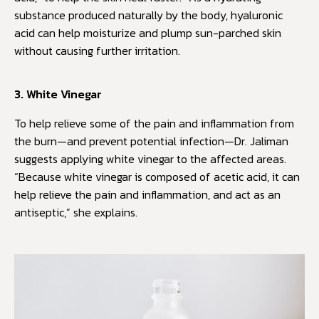
substance produced naturally by the body, hyaluronic
acid can help moisturize and plump sun-parched skin
without causing further irritation.
3. White Vinegar
To help relieve some of the pain and inflammation from
the burn—and prevent potential infection—Dr. Jaliman
suggests applying white vinegar to the affected areas.
“Because white vinegar is composed of acetic acid, it can
help relieve the pain and inflammation, and act as an
antiseptic,” she explains.