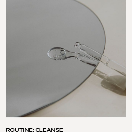
ROUTINE: CLEANSE