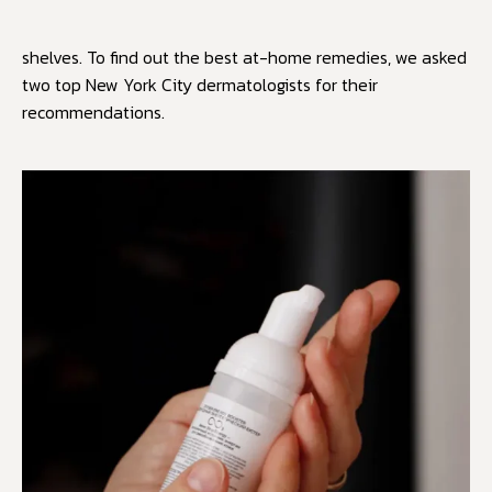
shelves. To find out the best at-home remedies, we asked
two top New York City dermatologists for their
recommendations.