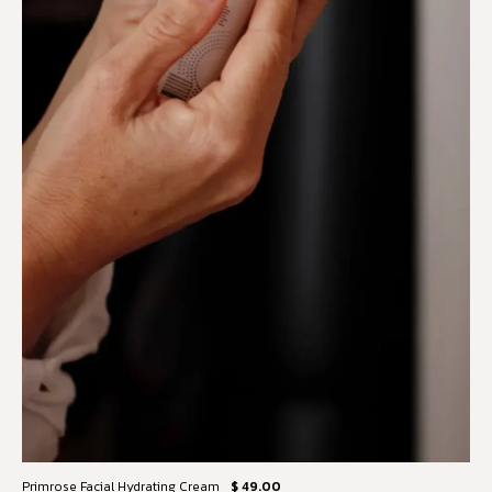
Primrose Facial Hydrating Cream
$ 49.00