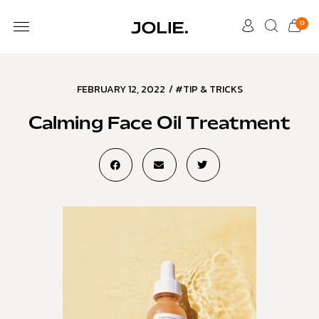
0
FEBRUARY 12, 2022
/
#TIP & TRICKS
Calming Face Oil Treatment