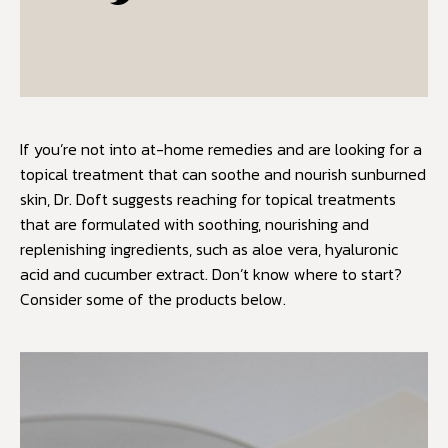
If you’re not into at-home remedies and are looking for a
topical treatment that can soothe and nourish sunburned
skin, Dr. Doft suggests reaching for topical treatments
that are formulated with soothing, nourishing and
replenishing ingredients, such as aloe vera, hyaluronic
acid and cucumber extract. Don’t know where to start?
Consider some of the products below.