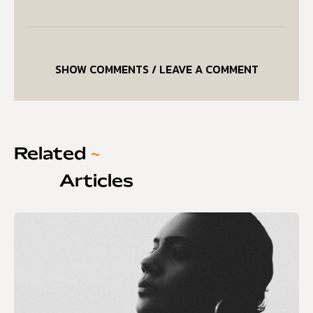
SHOW COMMENTS / LEAVE A COMMENT
Related
~
Articles