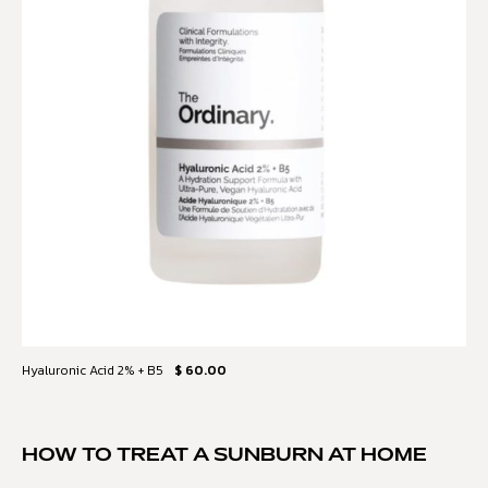
Hyaluronic Acid 2% + B5
$ 60.00
HOW TO TREAT A SUNBURN AT HOME