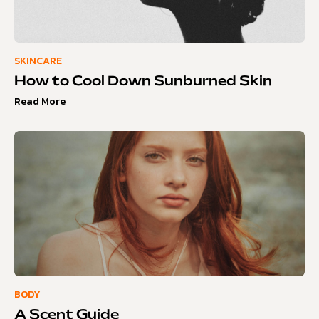
SKINCARE
How to Cool Down Sunburned Skin
Read More
BODY
A Scent Guide