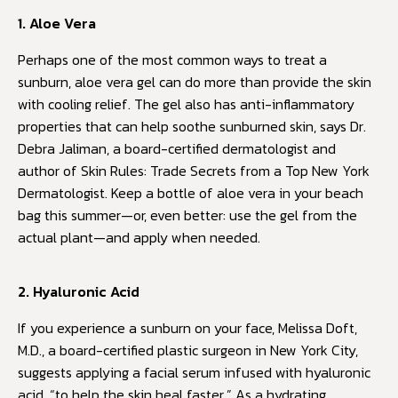
1. Aloe Vera
Perhaps one of the most common ways to treat a
sunburn, aloe vera gel can do more than provide the skin
with cooling relief. The gel also has anti-inflammatory
properties that can help soothe sunburned skin, says Dr.
Debra Jaliman, a board-certified dermatologist and
author of Skin Rules: Trade Secrets from a Top New York
Dermatologist. Keep a bottle of aloe vera in your beach
bag this summer—or, even better: use the gel from the
actual plant—and apply when needed.
2. Hyaluronic Acid
If you experience a sunburn on your face, Melissa Doft,
M.D., a board-certified plastic surgeon in New York City,
suggests applying a facial serum infused with hyaluronic
acid, “to help the skin heal faster.” As a hydrating