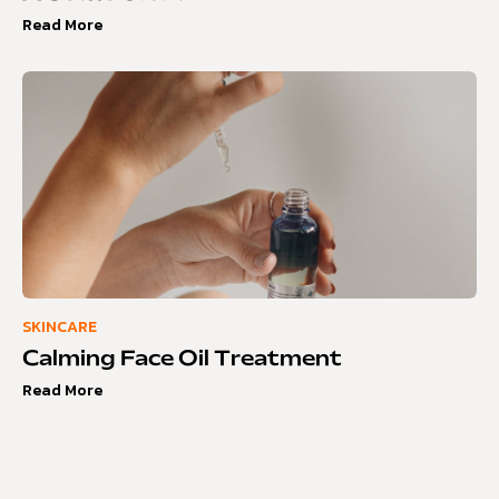
Read More
SKINCARE
Calming Face Oil Treatment
Read More