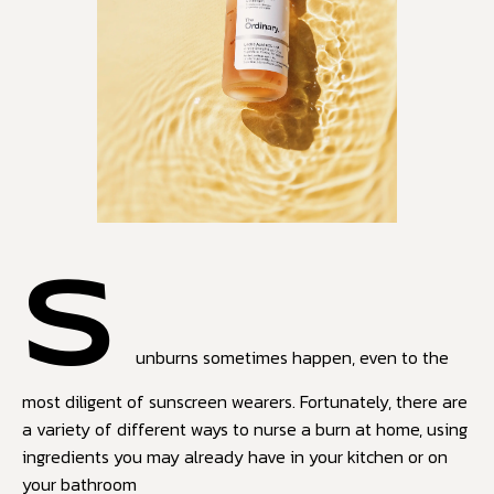
S
unburns sometimes happen, even to the
most diligent of sunscreen wearers. Fortunately, there are
a variety of different ways to nurse a burn at home, using
ingredients you may already have in your kitchen or on
your bathroom