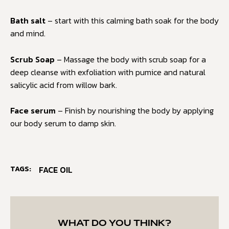
Bath salt
– start with this calming bath soak for the body
and mind.
Scrub Soap
– Massage the body with scrub soap for a
deep cleanse with exfoliation with pumice and natural
salicylic acid from willow bark.
Face serum
– Finish by nourishing the body by applying
our body serum to damp skin.
TAGS:
FACE OIL
WHAT DO YOU THINK?