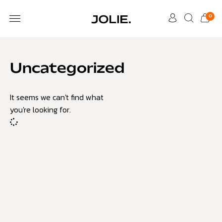
0
Uncategorized
It seems we can't find what
you're looking for.