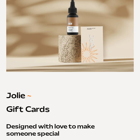
Jolie
~
Gift Cards
Designed with love to make
someone special