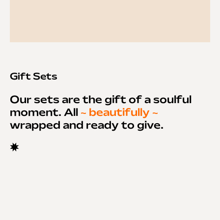
Gift Sets
Our sets are the gift of a soulful
moment. All
~ beautifully ~
wrapped and ready to give.