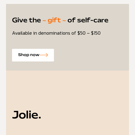
Give the
~ gift ~
of self-care
Available in denominations of $50 – $150
Shop now
Jolie.