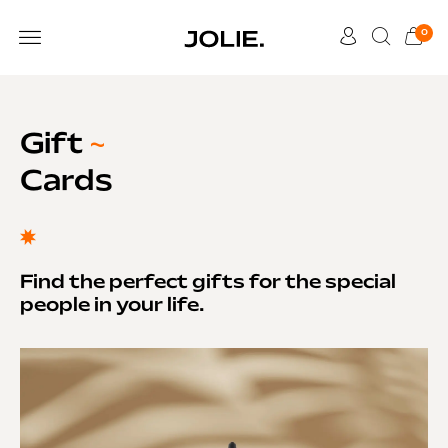
0
Gift
~
Cards
Find the perfect gifts for the special
people in your life.