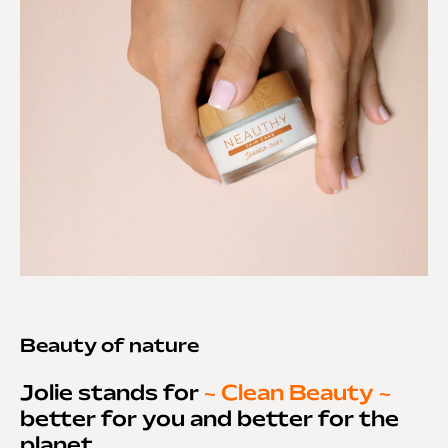
Beauty of nature
Jolie stands for
~ Clean Beauty ~
better for you and better for the
planet