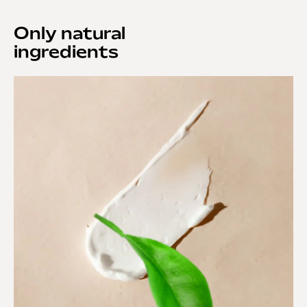
Only natural
ingredients