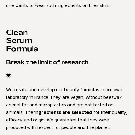
one wants to wear such ingredients on their skin.
Clean
Serum
Formula
Break the limit of research
We create and develop our beauty formulas in our own
laboratory in France. They are vegan, without beeswax,
animal fat and microplastics and are not tested on
animals. The
ingredients are selected
for their quality,
efficacy and origin. We guarantee that they were
produced with respect for people and the planet.