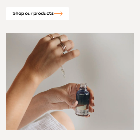
Shop our products