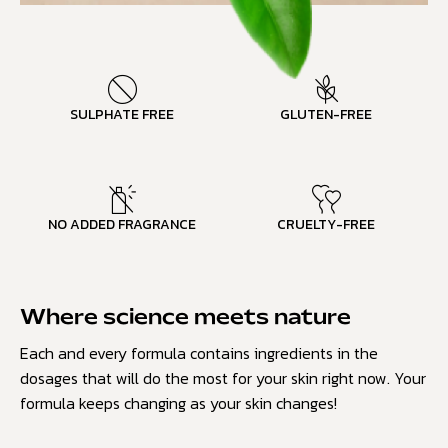
SULPHATE FREE
GLUTEN-FREE
NO ADDED FRAGRANCE
CRUELTY-FREE
Where science meets nature
Each and every formula contains ingredients in the
dosages that will do the most for your skin right now. Your
formula keeps changing as your skin changes!