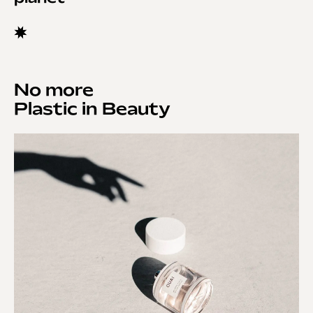
No more
Plastic in Beauty