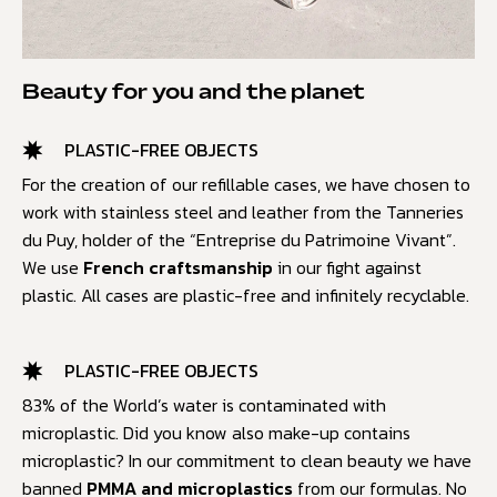
Beauty for you and the planet
PLASTIC-FREE OBJECTS
For the creation of our refillable cases, we have chosen to
work with stainless steel and leather from the Tanneries
du Puy, holder of the “Entreprise du Patrimoine Vivant”.
We use
French craftsmanship
in our fight against
plastic. All cases are plastic-free and infinitely recyclable.
PLASTIC-FREE OBJECTS
83% of the World’s water is contaminated with
microplastic. Did you know also make-up contains
microplastic? In our commitment to clean beauty we have
banned
PMMA and microplastics
from our formulas. No