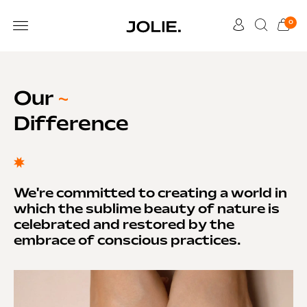
0
Our
~
Difference
We're committed to creating a world in
which the sublime beauty of nature is
celebrated and restored by the
embrace of conscious practices.