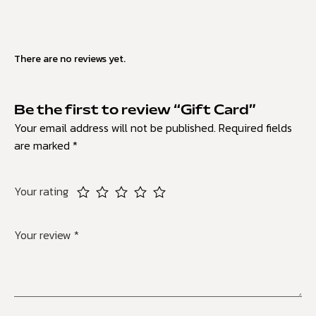
There are no reviews yet.
Be the first to review “Gift Card”
Your email address will not be published.
Required fields
are marked
*
Your rating
Your review
*