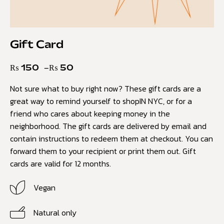
Gift Card
₨
150
–
₨
50
Not sure what to buy right now? These gift cards are a
great way to remind yourself to shopIN NYC, or for a
friend who cares about keeping money in the
neighborhood. The gift cards are delivered by email and
contain instructions to redeem them at checkout. You can
forward them to your recipient or print them out. Gift
cards are valid for 12 months.
Vegan
Natural only