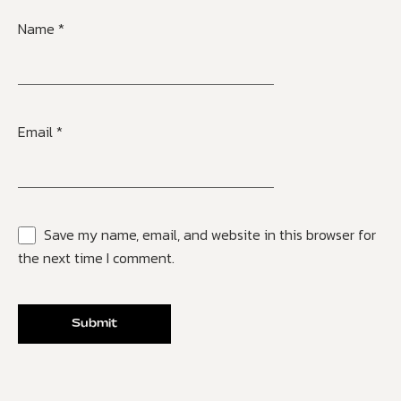
Name
*
Email
*
Save my name, email, and website in this browser for
the next time I comment.