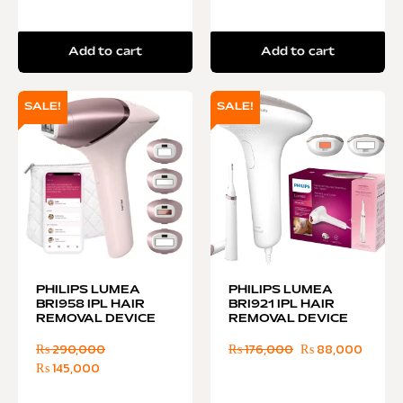
Add to cart
Add to cart
SALE!
SALE!
PHILIPS LUMEA
PHILIPS LUMEA
BRI958 IPL HAIR
BRI921 IPL HAIR
REMOVAL DEVICE
REMOVAL DEVICE
₨
290,000
₨
176,000
₨
88,000
₨
145,000