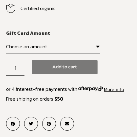
Certified organic
Gift Card Amount
Add to cart
or 4 interest-free payments with
More info
Free shiping on orders
$50