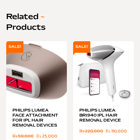
Related
~
Products
SALE!
SALE!
PHILIPS LUMEA
PHILIPS LUMEA
FACE ATTACHMENT
BRI940 IPL HAIR
FOR IPL HAIR
REMOVAL DEVICE
REMOVAL DEVICES
₨
220,000
₨
110,000
₨
50,000
₨
25,000