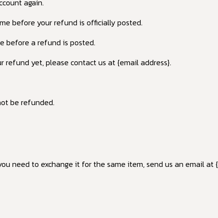
account again.
e before your refund is officially posted.
e before a refund is posted.
ur refund yet, please contact us at {email address}.
not be refunded.
you need to exchange it for the same item, send us an email at 