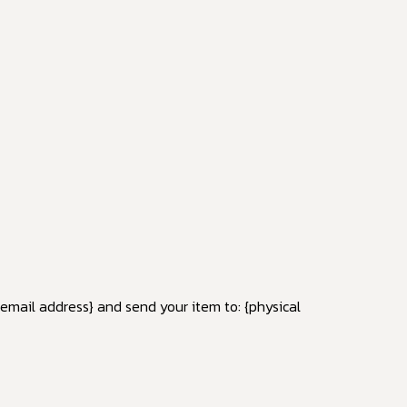
{email address} and send your item to: {physical