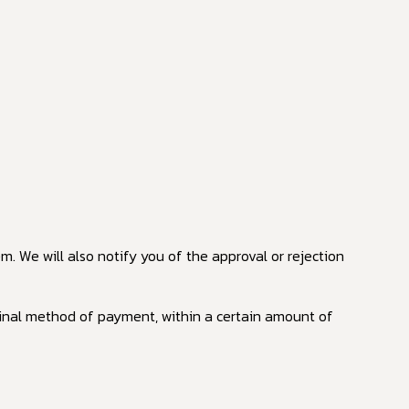
. We will also notify you of the approval or rejection
riginal method of payment, within a certain amount of