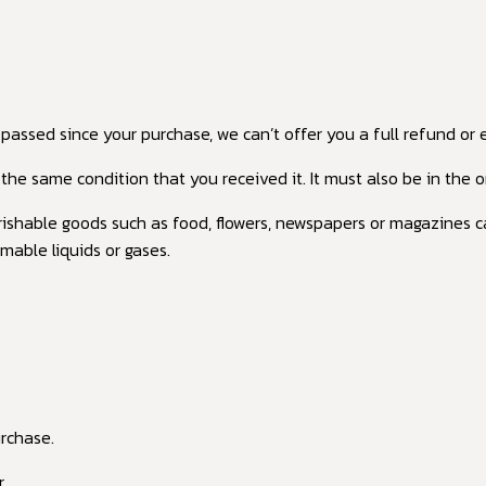
 passed since your purchase, we can’t offer you a full refund or
the same condition that you received it. It must also be in the o
ishable goods such as food, flowers, newspapers or magazines c
mable liquids or gases.
urchase.
.