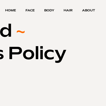
HOME
FACE
BODY
HAIR
ABOUT
nd
~
 Policy