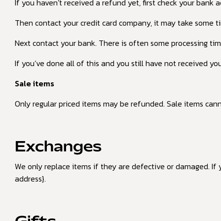
If you haven’t received a refund yet, first check your bank 
Then contact your credit card company, it may take some tim
Next contact your bank. There is often some processing tim
If you’ve done all of this and you still have not received yo
Sale items
Only regular priced items may be refunded. Sale items can
Exchanges
We only replace items if they are defective or damaged. If 
address}.