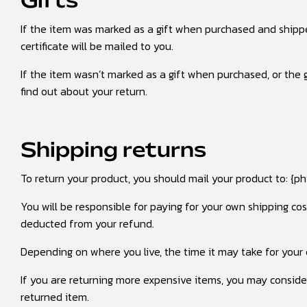
Gifts
If the item was marked as a gift when purchased and shipped d
certificate will be mailed to you.
If the item wasn’t marked as a gift when purchased, or the gi
find out about your return.
Shipping returns
To return your product, you should mail your product to: {ph
You will be responsible for paying for your own shipping cos
deducted from your refund.
Depending on where you live, the time it may take for your
If you are returning more expensive items, you may consider
returned item.