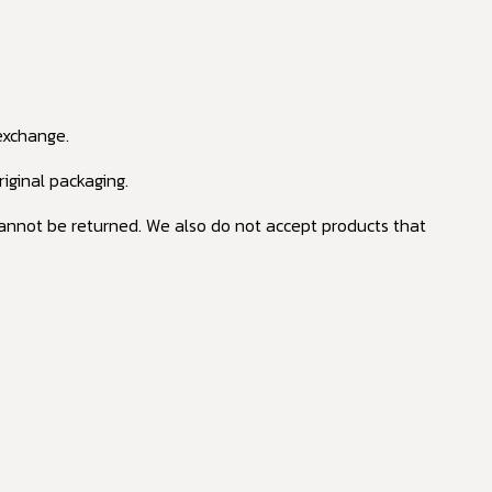
 exchange.
riginal packaging.
annot be returned. We also do not accept products that