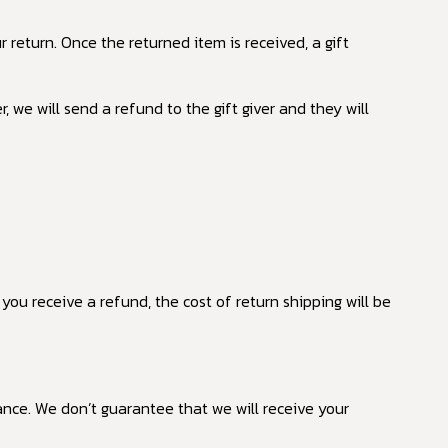
r return. Once the returned item is received, a gift
, we will send a refund to the gift giver and they will
you receive a refund, the cost of return shipping will be
ance. We don’t guarantee that we will receive your