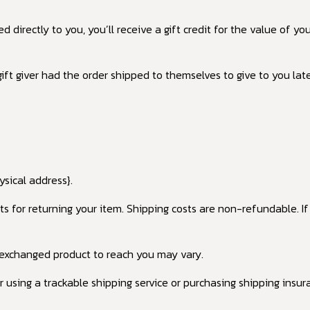
irectly to you, you’ll receive a gift credit for the value of you
ft giver had the order shipped to themselves to give to you later
ysical address}.
ts for returning your item. Shipping costs are non-refundable. If 
 exchanged product to reach you may vary.
 using a trackable shipping service or purchasing shipping insur