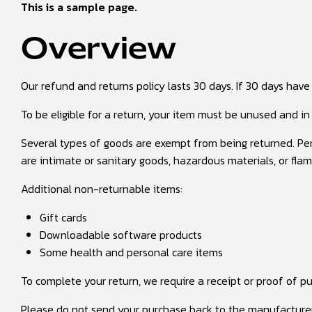
This is a sample page.
Overview
Our refund and returns policy lasts 30 days. If 30 days have
To be eligible for a return, your item must be unused and in 
Several types of goods are exempt from being returned. Per
are intimate or sanitary goods, hazardous materials, or flam
Additional non-returnable items:
Gift cards
Downloadable software products
Some health and personal care items
To complete your return, we require a receipt or proof of p
Please do not send your purchase back to the manufacturer