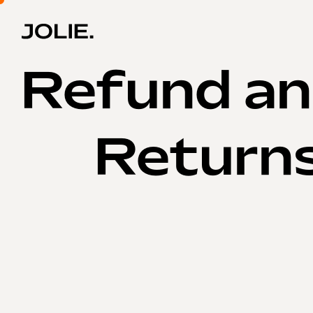
Refund a
Returns