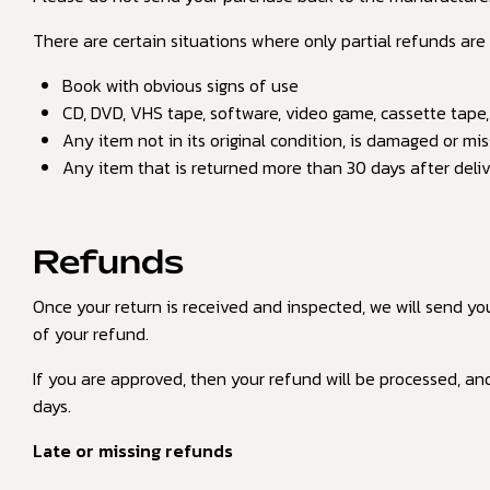
There are certain situations where only partial refunds are
Book with obvious signs of use
CD, DVD, VHS tape, software, video game, cassette tape,
Any item not in its original condition, is damaged or mis
Any item that is returned more than 30 days after deli
Refunds
Once your return is received and inspected, we will send yo
of your refund.
If you are approved, then your refund will be processed, and
days.
Late or missing refunds