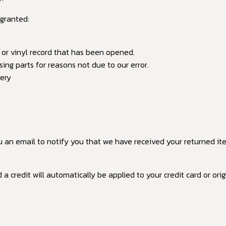
 granted:
 or vinyl record that has been opened.
sing parts for reasons not due to our error.
very
u an email to notify you that we have received your returned item
 a credit will automatically be applied to your credit card or o