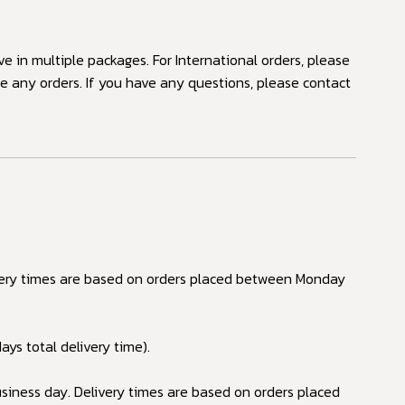
ve in multiple packages. For International orders, please
ne any orders. If you have any questions, please contact
ivery times are based on orders placed between Monday
ays total delivery time).
siness day. Delivery times are based on orders placed