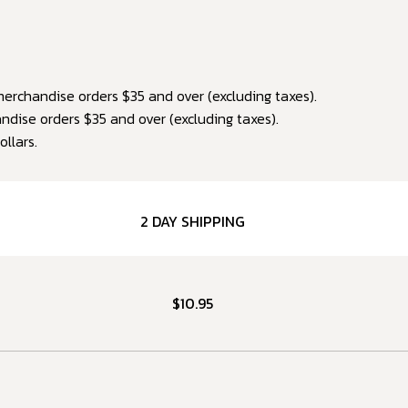
erchandise orders $35 and over (excluding taxes).
dise orders $35 and over (excluding taxes).
ollars.
2 DAY SHIPPING
$10.95