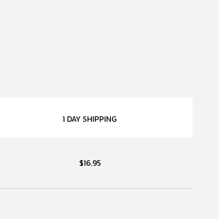
1 DAY SHIPPING
$16.95