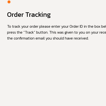
Order Tracking
To track your order please enter your Order ID in the box b
press the “Track” button. This was given to you on your rece
the confirmation email you should have received.