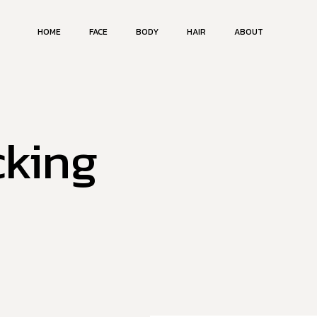
HOME
FACE
BODY
HAIR
ABOUT
cking