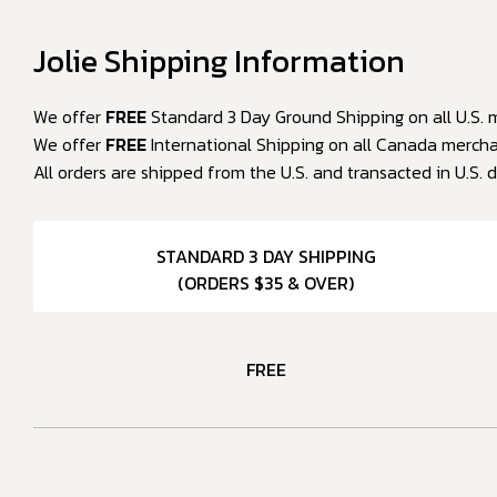
Jolie Shipping Information
We offer
FREE
Standard 3 Day Ground Shipping on all U.S. m
We offer
FREE
International Shipping on all Canada merchan
All orders are shipped from the U.S. and transacted in U.S. d
STANDARD 3 DAY SHIPPING
(ORDERS $35 & OVER)
FREE