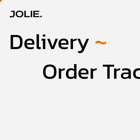
Delivery
~
Order Tra