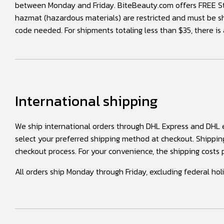
between Monday and Friday. BiteBeauty.com offers FREE Sta
hazmat (hazardous materials) are restricted and must be s
code needed. For shipments totaling less than $35, there is
International shipping
We ship international orders through DHL Express and DHL eC
select your preferred shipping method at checkout. Shippin
checkout process. For your convenience, the shipping costs p
All orders ship Monday through Friday, excluding federal hol