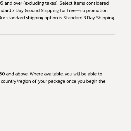
 and over (excluding taxes). Select items considered
tandard 3 Day Ground Shipping for free—no promotion
Our standard shipping option is Standard 3 Day Shipping.
50 and above. Where available, you will be able to
n country/region of your package once you begin the