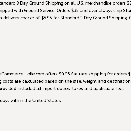
ndard 3 Day Ground Shipping on all U.S. merchandise orders $35
hipped with Ground Service. Orders $35 and over always ship S
 a delivery charge of $5.95 for Standard 3 Day Ground Shipping. 
ommerce. Jolie.com offers $9.95 flat rate shipping for orders $
g costs are calculated based on the size, weight and destinatio
rovided included all import duties, taxes and applicable fees.
idays within the United States.