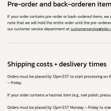
Pre-order and back-orderen ite
If your order contains pre-order or back-ordered items, we w
note that we will hold the entire order until the pre-order
our customer service department at
customerservice@jolie
Shipping costs + deslivery times
Orders must be placed by 12pm EST to start processing on 
– Friday.
If your order contains a hazmat item (e.g., nail polish, press
Orders must be placed by 12pm EST Monday – Friday to start