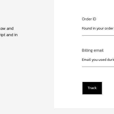
Order ID
elow and
ipt and in
Billing email
Track