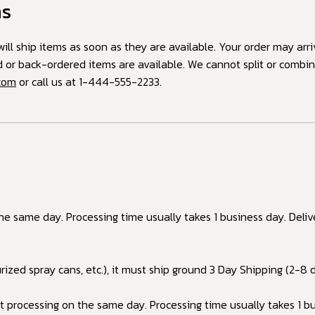
ms
ill ship items as soon as they are available. Your order may arri
ed or back-ordered items are available. We cannot split or combi
.com
or call us at
1-444-555-2233
.
the same day. Processing time usually takes 1 business day. Del
urized spray cans, etc.), it must ship ground 3 Day Shipping (2-8 d
 processing on the same day. Processing time usually takes 1 bu