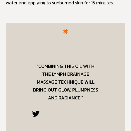
water and applying to sunburned skin for 15 minutes.
“COMBINING THIS OIL WITH
THE LYMPH DRAINAGE
MASSAGE TECHNIQUE WILL
BRING OUT GLOW, PLUMPNESS
AND RADIANCE.”