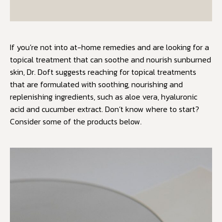
If you’re not into at-home remedies and are looking for a
topical treatment that can soothe and nourish sunburned
skin, Dr. Doft suggests reaching for topical treatments
that are formulated with soothing, nourishing and
replenishing ingredients, such as aloe vera, hyaluronic
acid and cucumber extract. Don’t know where to start?
Consider some of the products below.