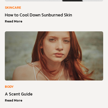
SKINCARE
How to Cool Down Sunburned Skin
Read More
BODY
A Scent Guide
Read More