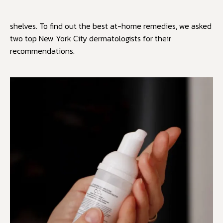
shelves. To find out the best at-home remedies, we asked
two top New York City dermatologists for their
recommendations.