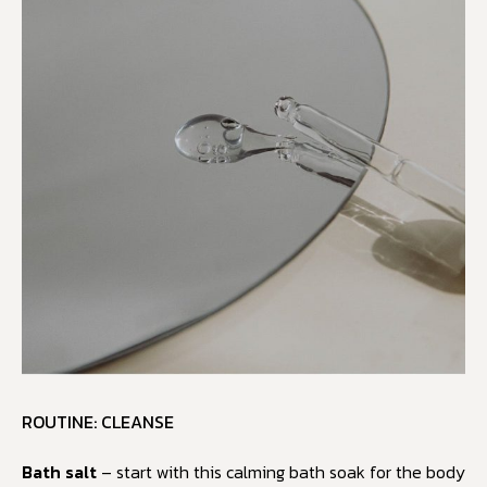
ROUTINE: CLEANSE
Bath salt
– start with this calming bath soak for the body