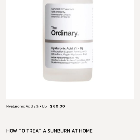
Hyaluronic Acid 2% + B5
$ 60.00
HOW TO TREAT A SUNBURN AT HOME