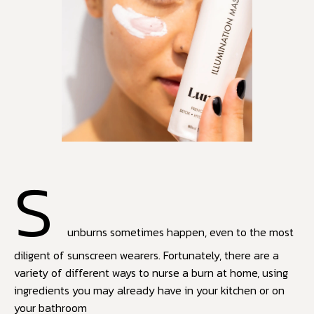
S
unburns sometimes happen, even to the most
diligent of sunscreen wearers. Fortunately, there are a
variety of different ways to nurse a burn at home, using
ingredients you may already have in your kitchen or on
your bathroom