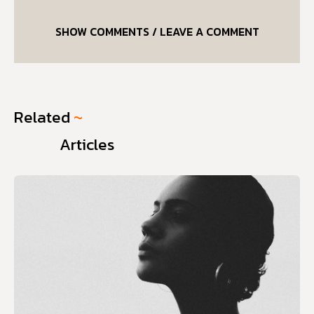
SHOW COMMENTS / LEAVE A COMMENT
Related
~
Articles