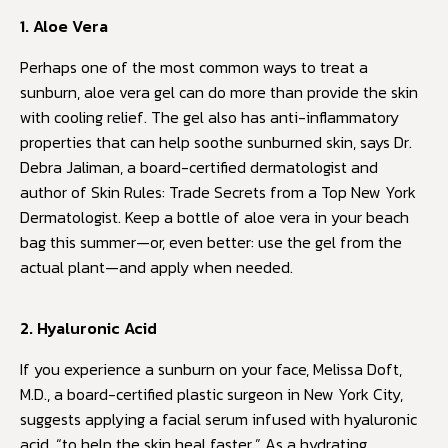
1. Aloe Vera
Perhaps one of the most common ways to treat a
sunburn, aloe vera gel can do more than provide the skin
with cooling relief. The gel also has anti-inflammatory
properties that can help soothe sunburned skin, says Dr.
Debra Jaliman, a board-certified dermatologist and
author of Skin Rules: Trade Secrets from a Top New York
Dermatologist. Keep a bottle of aloe vera in your beach
bag this summer—or, even better: use the gel from the
actual plant—and apply when needed.
2. Hyaluronic Acid
If you experience a sunburn on your face, Melissa Doft,
M.D., a board-certified plastic surgeon in New York City,
suggests applying a facial serum infused with hyaluronic
acid, “to help the skin heal faster.” As a hydrating