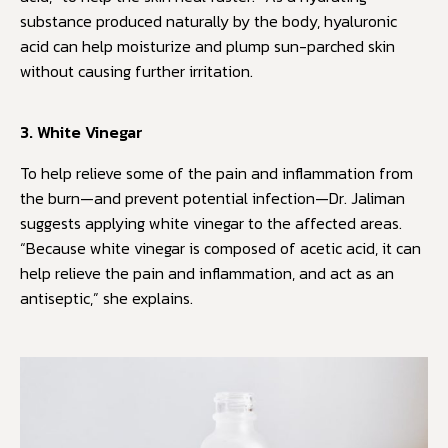
substance produced naturally by the body, hyaluronic
acid can help moisturize and plump sun-parched skin
without causing further irritation.
3. White Vinegar
To help relieve some of the pain and inflammation from
the burn—and prevent potential infection—Dr. Jaliman
suggests applying white vinegar to the affected areas.
“Because white vinegar is composed of acetic acid, it can
help relieve the pain and inflammation, and act as an
antiseptic,” she explains.