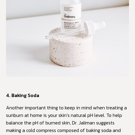
4. Baking Soda
Another important thing to keep in mind when treating a
sunburn at home is your skin’s natural pH level. To help
balance the pH of burned skin, Dr. Jaliman suggests
making a cold compress composed of baking soda and