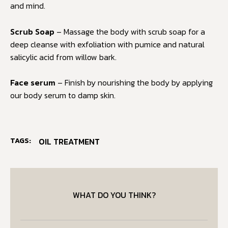
and mind.
Scrub Soap
– Massage the body with scrub soap for a
deep cleanse with exfoliation with pumice and natural
salicylic acid from willow bark.
Face serum
– Finish by nourishing the body by applying
our body serum to damp skin.
TAGS:
OIL TREATMENT
WHAT DO YOU THINK?