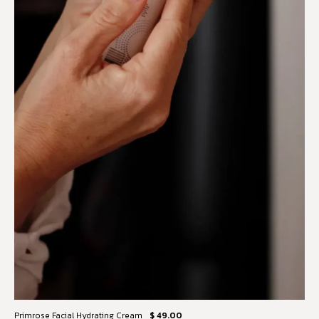
Primrose Facial Hydrating Cream
$ 49.00