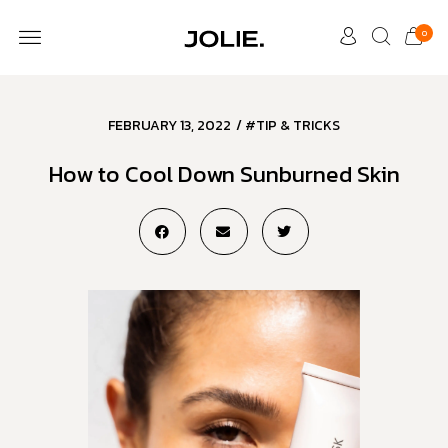
0
FEBRUARY 13, 2022
/
#TIP & TRICKS
How to Cool Down Sunburned Skin