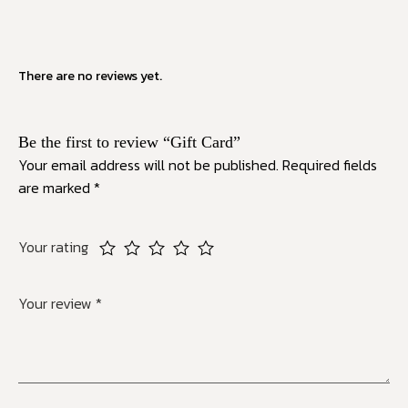
There are no reviews yet.
Be the first to review “Gift Card”
Your email address will not be published.
Required fields
are marked
*
Your rating
Your review
*