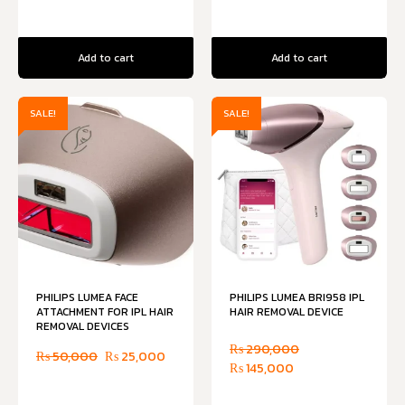
Add to cart
Add to cart
SALE!
SALE!
PHILIPS LUMEA FACE
PHILIPS LUMEA BRI958 IPL
ATTACHMENT FOR IPL HAIR
HAIR REMOVAL DEVICE
REMOVAL DEVICES
₨
290,000
₨
50,000
₨
25,000
₨
145,000