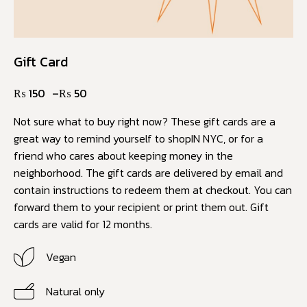
Gift Card
₨
150
–
₨
50
Not sure what to buy right now? These gift cards are a
great way to remind yourself to shopIN NYC, or for a
friend who cares about keeping money in the
neighborhood. The gift cards are delivered by email and
contain instructions to redeem them at checkout. You can
forward them to your recipient or print them out. Gift
cards are valid for 12 months.
Vegan
Natural only