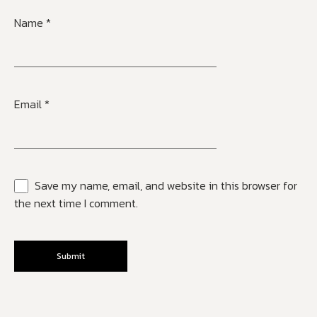
Name
*
Email
*
Save my name, email, and website in this browser for
the next time I comment.