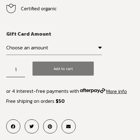
Certified organic
Gift Card Amount
Add to cart
or 4 interest-free payments with
More info
Free shiping on orders
$50