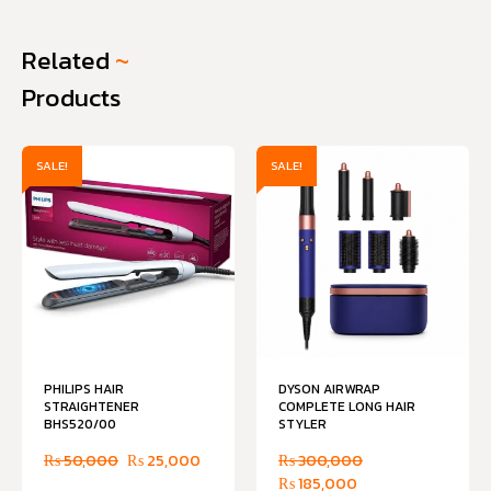
Related
~
Products
SALE!
SALE!
PHILIPS HAIR
DYSON AIRWRAP
STRAIGHTENER
COMPLETE LONG HAIR
BHS520/00
STYLER
₨
50,000
₨
25,000
₨
300,000
₨
185,000