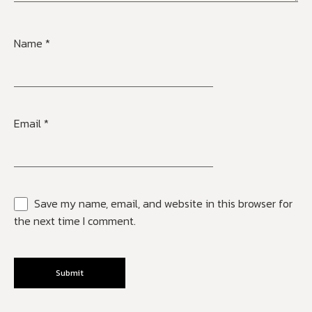
Name
*
Email
*
Save my name, email, and website in this browser for
the next time I comment.