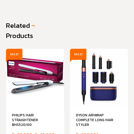
Related
~
Products
SALE!
SALE!
PHILIPS HAIR
DYSON AIRWRAP
STRAIGHTENER
COMPLETE LONG HAIR
BHS520/00
STYLER