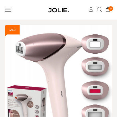
0
SALE!