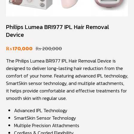
Philips Lumea BRI977 IPL Hair Removal
Device
₨
170,000
₨
200,000
The Philips Lumea BRI977 IPL Hair Removal Device is
designed to deliver long-lasting hair reduction from the
comfort of your home. Featuring advanced IPL technology,
SmartSkin sensor technology, and multiple attachments,
it helps provide comfortable and effective treatments for
smooth skin with regular use.
Advanced IPL Technology
SmartSkin Sensor Technology
Multiple Precision Attachments
Cordless & Corded Flexibility