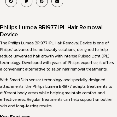
Philips Lumea BRI977 IPL Hair Removal
Device
The Philips Lumea BRI977 IPL Hair Removal Device is one of
Philips’ advanced home beauty solutions, designed to help
reduce unwanted hair growth with Intense Pulsed Light (IPL)
technology. Developed with years of Philips expertise, it offers
a convenient alternative to salon hair removal treatments.
With SmartSkin sensor technology and specially designed
attachments, the Philips Lumea BRI977 adapts treatments to
different body areas while helping maintain comfort and
effectiveness. Regular treatments can help support smoother
skin and long-lasting results.
Key Features