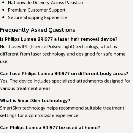
Nationwide Delivery Across Pakistan
Premium Customer Support
Secure Shopping Experience
Frequently Asked Questions
Is Philips Lumea BRI977 a laser hair removal device?
No. It uses IPL (Intense Pulsed Light) technology, which is
different from laser technology and designed for safe home
use.
Can I use Philips Lumea BRI977 on different body areas?
Yes. The device includes specialized attachments designed for
various treatment areas.
What is SmartSkin technology?
SmartSkin technology helps recommend suitable treatment
settings for a comfortable experience.
Can Philips Lumea BRI977 be used at home?