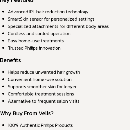
Advanced IPL hair reduction technology
SmartSkin sensor for personalized settings
Specialized attachments for different body areas
Cordless and corded operation
Easy home-use treatments
Trusted Philips innovation
Benefits
Helps reduce unwanted hair growth
Convenient home-use solution
Supports smoother skin for longer
Comfortable treatment sessions
Alternative to frequent salon visits
Why Buy From Velis?
100% Authentic Philips Products