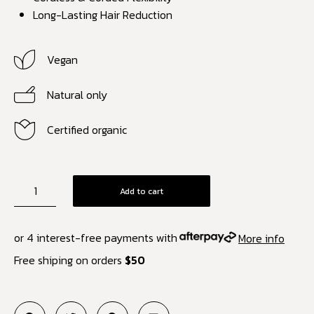
Long-Lasting Hair Reduction
Vegan
Natural only
Certified organic
Add to cart
or 4 interest-free payments with
More info
Free shiping on orders
$50