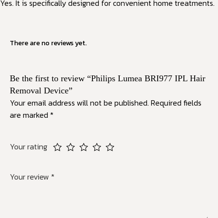
Yes. It is specifically designed for convenient home treatments.
There are no reviews yet.
Be the first to review “Philips Lumea BRI977 IPL Hair
Removal Device”
Your email address will not be published.
Required fields
are marked
*
Your rating
Your review
*