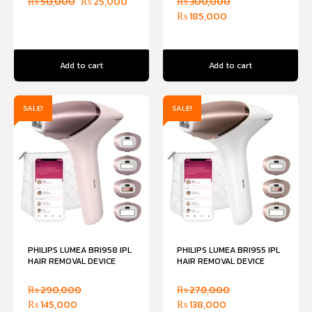
₨
50,000
₨
25,000
₨
300,000
₨
185,000
Add to cart
Add to cart
SALE!
SALE!
PHILIPS LUMEA BRI958 IPL
PHILIPS LUMEA BRI955 IPL
HAIR REMOVAL DEVICE
HAIR REMOVAL DEVICE
₨
290,000
₨
278,000
₨
145,000
₨
138,000